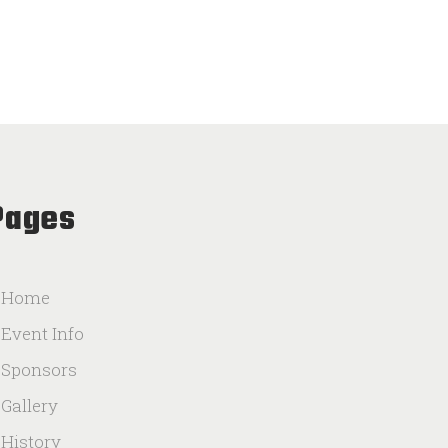
Pages
Home
Event Info
Sponsors
Gallery
History