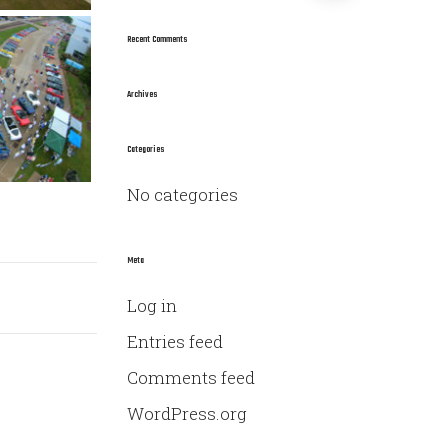
a
r
Recent Comments
c
h
Archives
f
o
Categories
r
No categories
:
Meta
Log in
Entries feed
Comments feed
WordPress.org