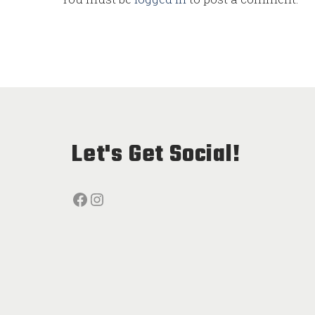
Let's Get Social!
Facebook
Instagram