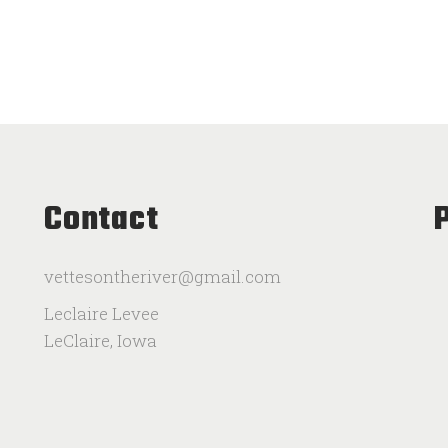
Contact
vettesontheriver@gmail.com
Leclaire Levee
LeClaire, Iowa