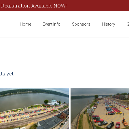
 Registration Available NOW!
Home
Event Info
Sponsors
History
G
s yet