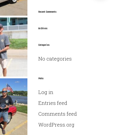
a
r
Recent Comments
c
h
Archives
f
o
Categories
r
No categories
:
Meta
Log in
Entries feed
Comments feed
WordPress.org