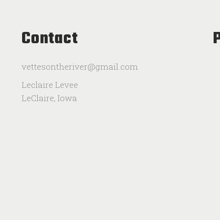
Contact
vettesontheriver@gmail.com
Leclaire Levee
LeClaire, Iowa