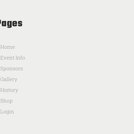
Pages
Home
Event Info
Sponsors
Gallery
History
Shop
Login