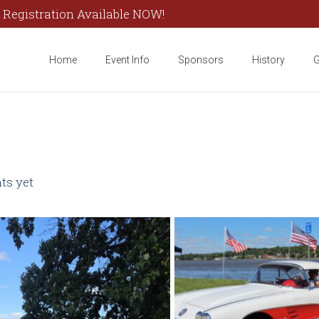
 Registration Available NOW!
Home
Event Info
Sponsors
History
G
s yet