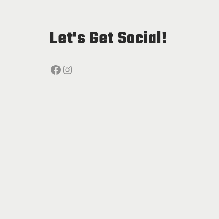
Let's Get Social!
Facebook
Instagram