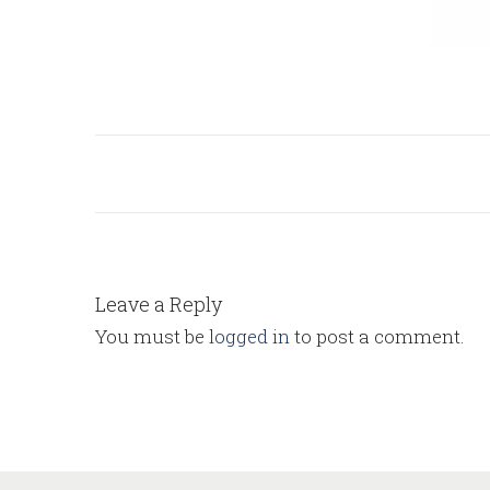
Leave a Reply
You must be
logged in
to post a comment.