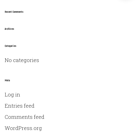
a
r
Recent Comments
c
h
Archives
f
o
Categories
r
No categories
:
Meta
Log in
Entries feed
Comments feed
WordPress.org