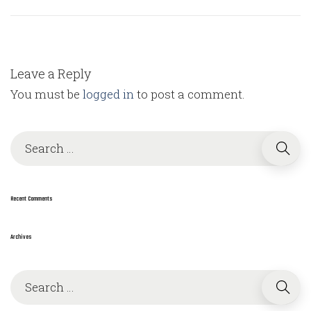
Leave a Reply
You must be
logged in
to post a comment.
S
e
a
r
Recent Comments
c
h
Archives
f
o
S
r
e
: