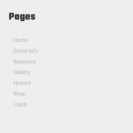
Pages
Home
Event Info
Sponsors
Gallery
History
Shop
Login