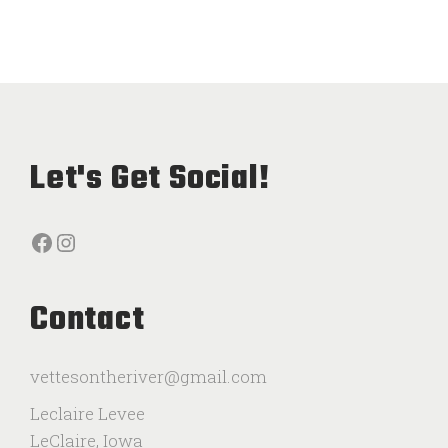
Let's Get Social!
Facebook
Instagram
Contact
vettesontheriver@gmail.com
Leclaire Levee
LeClaire, Iowa